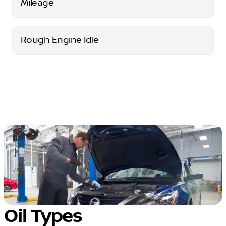
Mileage
Rough Engine Idle
Oil Types