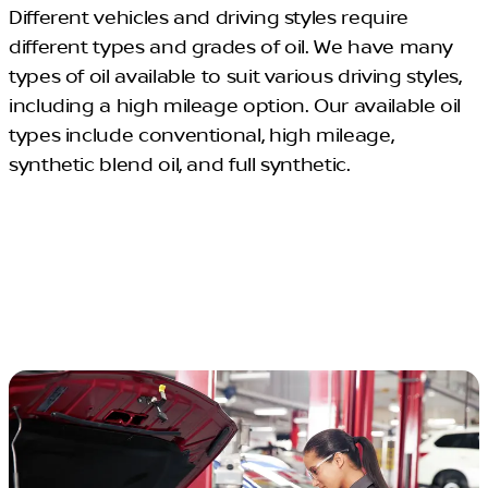
Different vehicles and driving styles require
different types and grades of oil. We have many
types of oil available to suit various driving styles,
including a high mileage option. Our available oil
types include conventional, high mileage,
synthetic blend oil, and full synthetic.