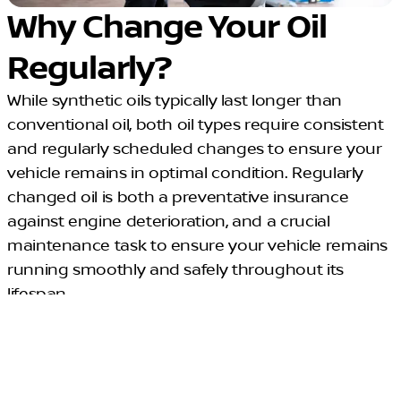
Why Change Your Oil
Regularly?
While synthetic oils typically last longer than
conventional oil, both oil types require consistent
and regularly scheduled changes to ensure your
vehicle remains in optimal condition. Regularly
changed oil is both a preventative insurance
against engine deterioration, and a crucial
maintenance task to ensure your vehicle remains
running smoothly and safely throughout its
lifespan.