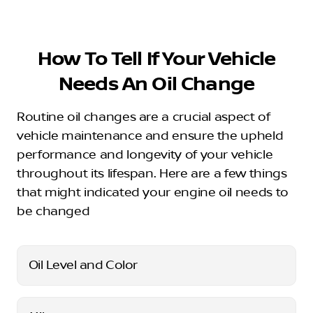
How To Tell If Your Vehicle
Needs An Oil Change
Routine oil changes are a crucial aspect of
vehicle maintenance and ensure the upheld
performance and longevity of your vehicle
throughout its lifespan. Here are a few things
that might indicated your engine oil needs to
be changed
Oil Level and Color