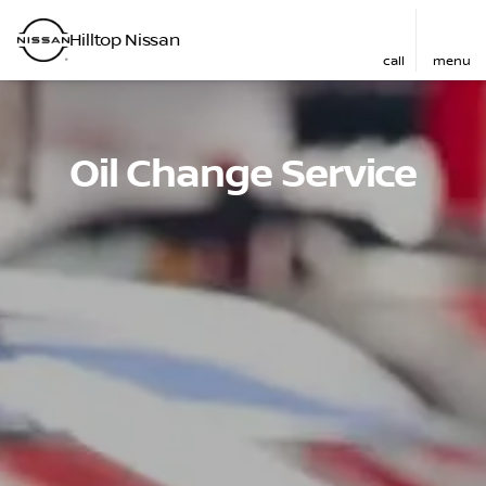
Hilltop Nissan
call
menu
Oil Change Service