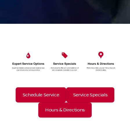
Schedule Service
Service Specials
Hours & Directions