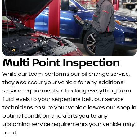
Multi Point Inspection
While our team performs our oil change service,
they also scour your vehicle for any additional
service requirements. Checking everything from
fluid levels to your serpentine belt, our service
technicians ensure your vehicle leaves our shop in
optimal condition and alerts you to any
upcoming service requirements your vehicle may
need.