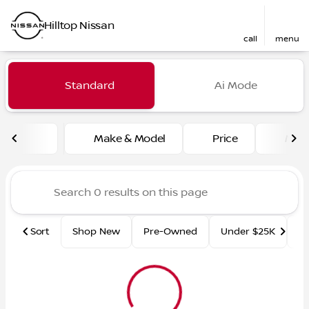
Hilltop Nissan
call
menu
Vehicles for Sale at Hilltop
Standard
Ai Mode
sort
filter
find
to top
Make & Model
Price
Mile
Sort
Shop New
Pre-Owned
Under $25K
Ce