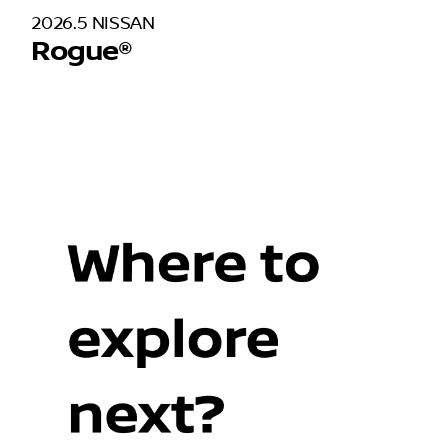
2026.5 NISSAN
Rogue®