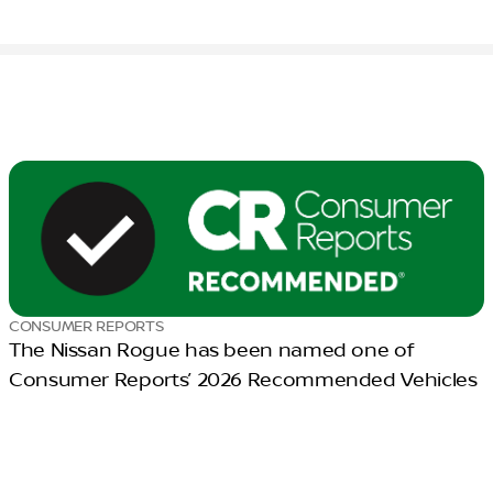
CONSUMER REPORTS
The Nissan Rogue has been named one of
Consumer Reports’ 2026 Recommended Vehicles