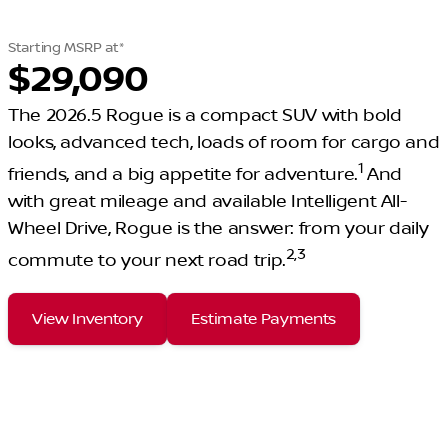
Starting MSRP at*
$29,090
The 2026.5 Rogue is a compact SUV with bold
looks, advanced tech, loads of room for cargo and
1
friends, and a big appetite for adventure.
And
with great mileage and available Intelligent All-
Wheel Drive, Rogue is the answer: from your daily
2
,
3
commute to your next road trip.
View Inventory
Estimate Payments