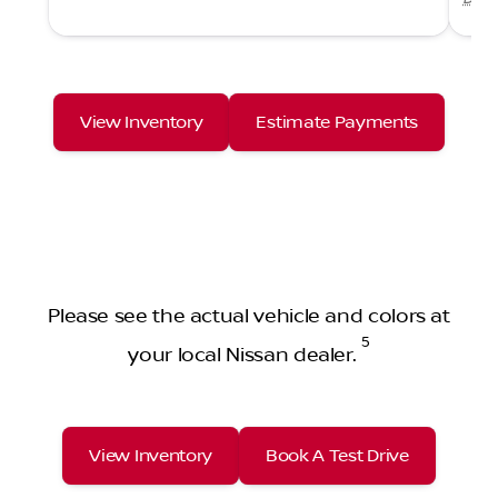
View Inventory
Estimate Payments
Please see the actual vehicle and colors at
5
your local Nissan dealer.
View Inventory
Book A Test Drive