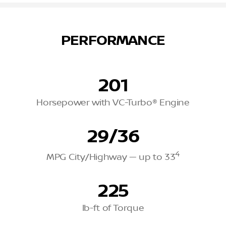
PERFORMANCE
201
Horsepower with VC-Turbo® Engine
29/36
4
MPG City/Highway — up to 33
225
lb-ft of Torque