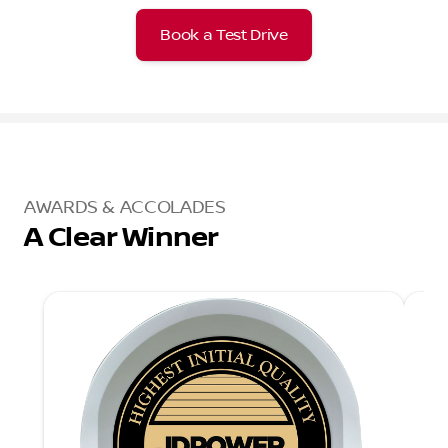
Book a Test Drive
AWARDS & ACCOLADES
A Clear Winner