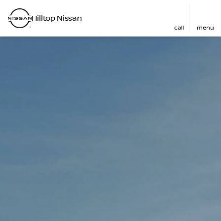
Hilltop Nissan
call
menu