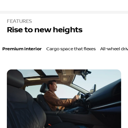
FEATURES
Rise to new heights
Premium interior
Cargo space that flexes
All-wheel dr