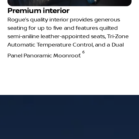
Premium interior
Rogue’s quality interior provides generous
seating for up to five and features quilted
semi-aniline leather-appointed seats, Tri-Zone
Automatic Temperature Control, and a Dual
6
Panel Panoramic Moonroof.