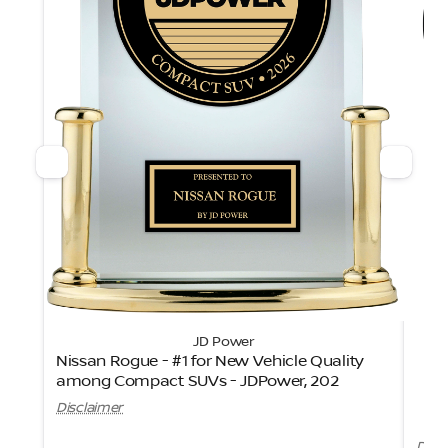
JD Power
Nissan Rogue - #1 for New Vehicle Quality
among Compact SUVs - JDPower, 202
Ni
Disclaimer
Disc