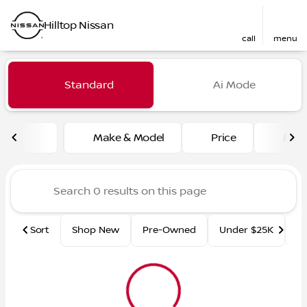
Hilltop Nissan
call
menu
Vehicles for Sale at Hilltop
Standard
Ai Mode
sort
filter
find
to top
Make & Model
Price
Mile
Sort
Shop New
Pre-Owned
Under $25K
Ce